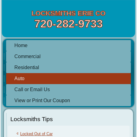
LOCKSMITHS ERIE CO
720-282-9733
Home
Commercial
Residential
Auto
Call or Email Us
View or Print Our Coupon
Locksmiths Tips
Locked Out of Car