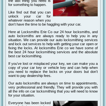
the last thing you need is
for something to happen.
Like find out that you can
unlock your car for
whatever reason when you
don't have the time to be haggling with your car.
Here at Locksmiths Erie Co our 24 hour locksmiths, and
auto locksmiths are always ready to help you in any
situation. We can provide our auto locksmithing services
and lock out services to help with getting your car open or
fixing the locks. At locksmiths Erie co we have some of
the best 24 hour locksmithing services and the absolute
best car locksmithing.
If you've lost or misplaced your key, we can make you a
copy of your car key or vehicle key and can help when
you need to replace the locks on your doors but don't
want to pay dealership fees.
Our auto locksmiths are always on time to appointments,
very professional and friendly. They will provide you with
all the info on car locksmithing that you will need to know
for your situation.
Everyone has been locked