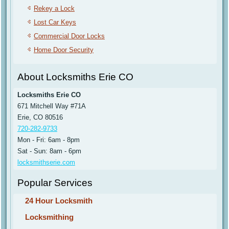
Rekey a Lock
Lost Car Keys
Commercial Door Locks
Home Door Security
About Locksmiths Erie CO
Locksmiths Erie CO
671 Mitchell Way #71A
Erie, CO 80516
720-282-9733
Mon - Fri: 6am - 8pm
Sat - Sun: 8am - 6pm
locksmithserie.com
Popular Services
24 Hour Locksmith
Locksmithing