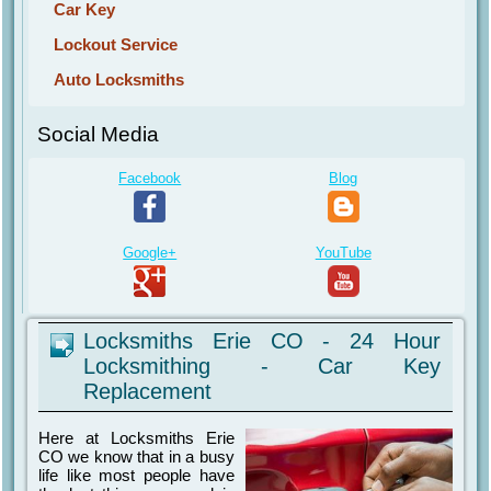
Car Key
Lockout Service
Auto Locksmiths
Social Media
Facebook
Blog
Google+
YouTube
Locksmiths Erie CO - 24 Hour
Locksmithing - Car Key
Replacement
Here at Locksmiths Erie
CO we know that in a busy
life like most people have