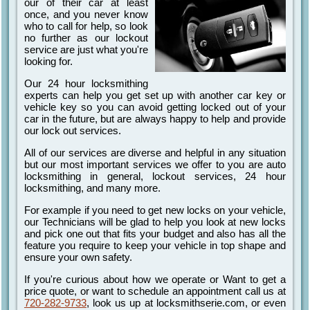
our of their car at least
once, and you never know
who to call for help, so look
no further as our lockout
service are just what you're
looking for.
Our 24 hour locksmithing
experts can help you get set up with another car key or
vehicle key so you can avoid getting locked out of your
car in the future, but are always happy to help and provide
our lock out services.
All of our services are diverse and helpful in any situation
but our most important services we offer to you are auto
locksmithing in general, lockout services, 24 hour
locksmithing, and many more.
For example if you need to get new locks on your vehicle,
our Technicians will be glad to help you look at new locks
and pick one out that fits your budget and also has all the
feature you require to keep your vehicle in top shape and
ensure your own safety.
If you're curious about how we operate or Want to get a
price quote, or want to schedule an appointment call us at
720-282-9733
, look us up at locksmithserie.com, or even